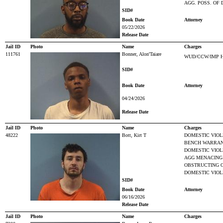
AGG. POSS. OF
SID#
Book Date
Attorney
05/22/2026
Release Date
Jail ID
Photo
Name
Charges
111761
Bonner, Alon'Taiare
WUD/CCW/IMP 
SID#
Book Date
Attorney
04/24/2026
Release Date
Jail ID
Photo
Name
Charges
48222
Bott, Kirt T
DOMESTIC VIOL
BENCH WARRAN
DOMESTIC VIO
AGG MENACING
OBSTRUCTING O
DOMESTIC VIOL
SID#
Book Date
Attorney
06/16/2026
Release Date
Jail ID
Photo
Name
Charges