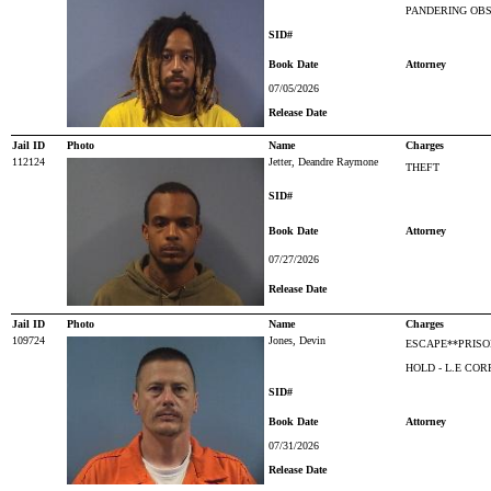
PANDERING OBS
SID#
Book Date
Attorney
07/05/2026
Release Date
Jail ID
Photo
Name
Charges
112124
Jetter, Deandre Raymone
THEFT
SID#
Book Date
Attorney
07/27/2026
Release Date
Jail ID
Photo
Name
Charges
109724
Jones, Devin
ESCAPE**PRISO
HOLD - L.E CO
SID#
Book Date
Attorney
07/31/2026
Release Date