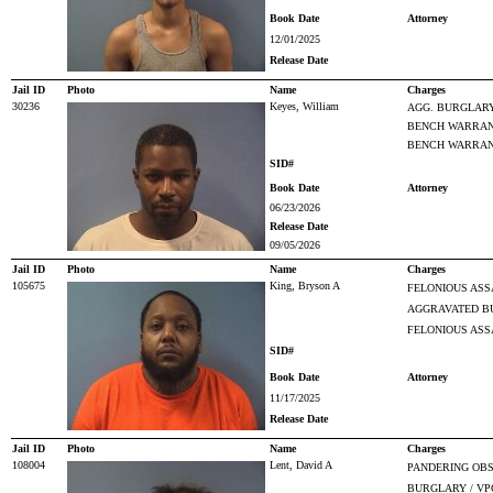
Book Date
Attorney
12/01/2025
Release Date
Jail ID
Photo
Name
Charges
30236
Keyes, William
AGG. BURGLAR
BENCH WARRANT
BENCH WARRANT
SID#
Book Date
Attorney
06/23/2026
Release Date
09/05/2026
Jail ID
Photo
Name
Charges
105675
King, Bryson A
FELONIOUS ASS
AGGRAVATED B
FELONIOUS ASS
SID#
Book Date
Attorney
11/17/2025
Release Date
Jail ID
Photo
Name
Charges
108004
Lent, David A
PANDERING OBS
BURGLARY / VP