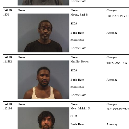
Release Date
Jail ID
Photo
Name
Charges
1570
Moore, Paul B
PROBATION VIO
SID#
Book Date
Attorney
08/02/2026
Release Date
Jail ID
Photo
Name
Charges
111562
Murillo, Hector
TRESPASS IN A 
SID#
Book Date
Attorney
08/02/2026
Release Date
Jail ID
Photo
Name
Charges
112164
Myer, Malakii S.
JAIL COMMITM
SID#
Book Date
Attorney