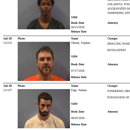
UNLAWFUL POS
AGGRAVATED M
TAMPERING WIT
SID#
Book Date
Attorney
06/15/2026
Release Date
Jail ID
Photo
Name
Charges
112123
Olenek, Stephen
INDUCING PANI
RETALIATION
SID#
Book Date
Attorney
07/27/2026
Release Date
Jail ID
Photo
Name
Charges
111137
Page, Nathan
PANDERING OBS
POSSESSION OF
SID#
Book Date
Attorney
08/03/2026
Release Date