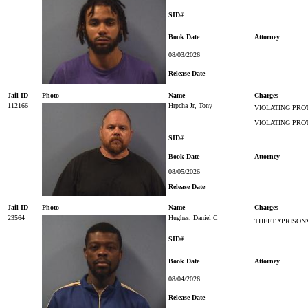
SID#
Book Date
Attorney
08/03/2026
Release Date
Jail ID
Photo
Name
Charges
112166
Hrpcha Jr, Tony
VIOLATING PRO
VIOLATING PRO
SID#
Book Date
Attorney
08/05/2026
Release Date
Jail ID
Photo
Name
Charges
23564
Hughes, Daniel C
THEFT *PRISON
SID#
Book Date
Attorney
08/04/2026
Release Date