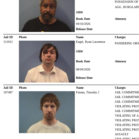
POSSESSION OF
AGG. BURGLARY
SID#
Book Date
Attorney
04/16/2026
Release Date
Jail ID
Photo
Name
Charges
111012
Engel, Ryan Lawerence
PANDERING OBS
SID#
Book Date
Attorney
08/04/2026
Release Date
Jail ID
Photo
Name
Charges
107487
Ferrara, Timothy J
JAIL COMMITME
JAIL COMMITME
JAIL COMMITME
VIOLATING PRO
JAIL COMMITME
VIOLATING OF 
VIOLATING PRO
VIOLATING PRO
VIOLATING PRO
ASSAULT
VIOLATING PRO