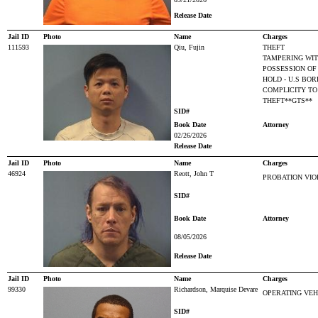
Release Date
Jail ID
Photo
Name
Charges
111593
Qiu, Fujin
THEFT
TAMPERING WIT
POSSESSION OF
HOLD - U.S BO
COMPLICITY TO
THEFT**GTS**
SID#
Book Date
Attorney
02/26/2026
Release Date
Jail ID
Photo
Name
Charges
46924
Reott, John T
PROBATION VIO
SID#
Book Date
Attorney
08/05/2026
Release Date
Jail ID
Photo
Name
Charges
99330
Richardson, Marquise Devare
OPERATING VEH
SID#