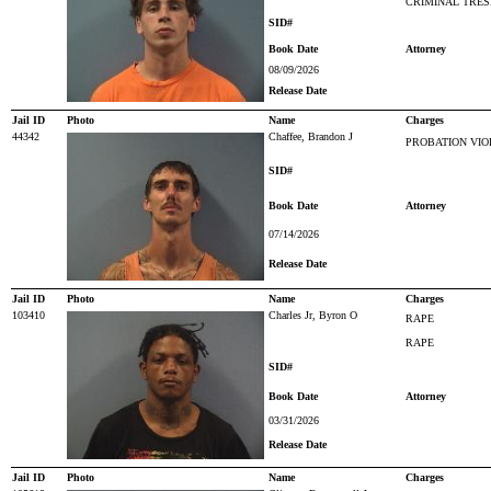
CRIMINAL TRES
SID#
Book Date
Attorney
08/09/2026
Release Date
Jail ID
Photo
Name
Charges
44342
Chaffee, Brandon J
PROBATION VIO
SID#
Book Date
Attorney
07/14/2026
Release Date
Jail ID
Photo
Name
Charges
103410
Charles Jr, Byron O
RAPE
RAPE
SID#
Book Date
Attorney
03/31/2026
Release Date
Jail ID
Photo
Name
Charges