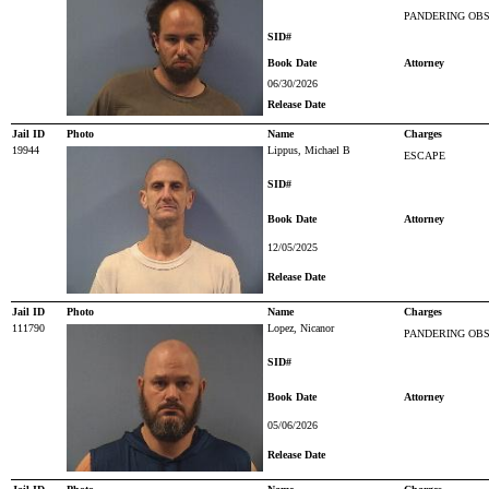
PANDERING OBS
SID#
Book Date
Attorney
06/30/2026
Release Date
Jail ID
Photo
Name
Charges
19944
Lippus, Michael B
ESCAPE
SID#
Book Date
Attorney
12/05/2025
Release Date
Jail ID
Photo
Name
Charges
111790
Lopez, Nicanor
PANDERING OBS
SID#
Book Date
Attorney
05/06/2026
Release Date