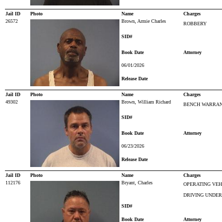
Jail ID
Photo
Name
Charges
26572
Brown, Armie Charles
ROBBERY
SID#
Book Date
Attorney
06/01/2026
Release Date
Jail ID
Photo
Name
Charges
49302
Brown, William Richard
BENCH WARRAN
SID#
Book Date
Attorney
06/23/2026
Release Date
Jail ID
Photo
Name
Charges
112176
Bryant, Charles
OPERATING VEH
DRIVING UNDER
SID#
Book Date
Attorney