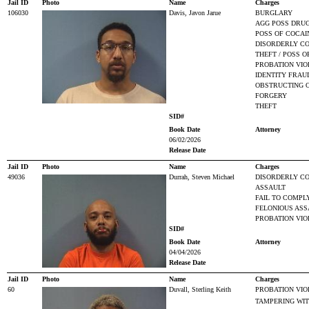
Jail ID
Photo
Name
Charges
106030
Davis, Javon Jarue
BURGLARY
AGG POSS DRUG
POSS OF COCAI
DISORDERLY CO
THEFT / POSS O
PROBATION VIO
IDENTITY FRAU
OBSTRUCTING O
FORGERY
THEFT
SID#
Book Date
Attorney
06/02/2026
Release Date
Jail ID
Photo
Name
Charges
49036
Durrah, Steven Michael
DISORDERLY CO
ASSAULT
FAIL TO COMPL
FELONIOUS ASS
PROBATION VIO
SID#
Book Date
Attorney
04/04/2026
Release Date
Jail ID
Photo
Name
Charges
60
Duvall, Sterling Keith
PROBATION VIO
TAMPERING WIT