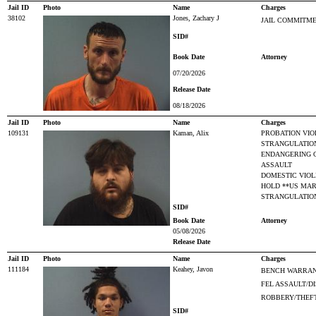
Jail ID
Photo
Name
Charges
38102
Jones, Zachary J
JAIL COMMITME
SID#
Book Date
Attorney
07/20/2026
Release Date
08/18/2026
Jail ID
Photo
Name
Charges
109131
Kaman, Alix
PROBATION VIO
STRANGULATIO
ENDANGERING 
ASSAULT
DOMESTIC VIO
HOLD **US MA
STRANGULATION
SID#
Book Date
Attorney
05/08/2026
Release Date
Jail ID
Photo
Name
Charges
111184
Keahey, Javon
BENCH WARRAN
FEL ASSAULT/D
ROBBERY/THEF
SID#