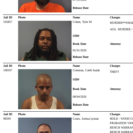
Release Date
Jail ID
Photo
Name
Charges
105857
Cohen, Tyler M
MURDER**SMAR
AGG. MURDER /
SID#
Book Date
Attorney
05/31/2026
Release Date
Jail ID
Photo
Name
Charges
108107
Coleman, Caleb Isaiah
THEFT
SID#
Book Date
Attorney
08/04/2026
Release Date
Jail ID
Photo
Name
Charges
98594
Couts, Joshua Lyman
HOLD - WOOD C
PROBATION VIO
BENCH WARRANT
BENCH WARRANT