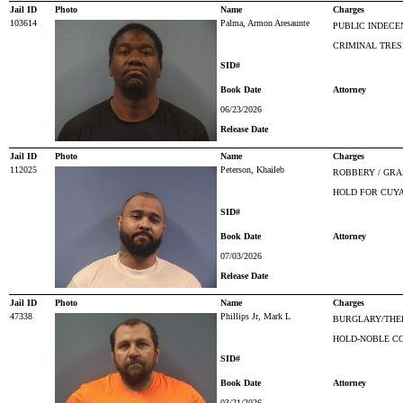
Jail ID
Photo
Name
Charges
103614
Palma, Armon Aresaunte
PUBLIC INDECE
CRIMINAL TRES
SID#
Book Date
Attorney
06/23/2026
Release Date
Jail ID
Photo
Name
Charges
112025
Peterson, Khaileb
ROBBERY / GRA
HOLD FOR CUY
SID#
Book Date
Attorney
07/03/2026
Release Date
Jail ID
Photo
Name
Charges
47338
Phillips Jr, Mark L
BURGLARY/THEF
HOLD-NOBLE C
SID#
Book Date
Attorney
03/21/2026