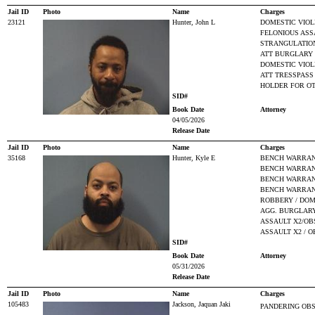
Jail ID
Photo
Name
Charges
23121
Hunter, John L
DOMESTIC VIO
FELONIOUS ASS
STRANGULATIO
ATT BURGLARY
DOMESTIC VIOL
ATT TRESSPASS
HOLDER FOR O
SID#
Book Date
Attorney
04/05/2026
Release Date
Jail ID
Photo
Name
Charges
35168
Hunter, Kyle E
BENCH WARRANT
BENCH WARRANT
BENCH WARRANT
BENCH WARRANT
ROBBERY / DOM
AGG. BURGLARY
ASSAULT X2/OB
ASSAULT X2 / 
SID#
Book Date
Attorney
05/31/2026
Release Date
Jail ID
Photo
Name
Charges
105483
Jackson, Jaquan Jaki
PANDERING OBS