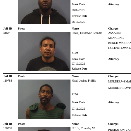
Book Date
Attorney
08/02/2026
Release Date
08/16/2026
Jail ID
Photo
Name
Charges
31684
Hawk, Dashawne Leondre
ASSAULT
MENACING
BENCH WARRAN
HOLD/OTTAWA 
SID#
Book Date
Attorney
07/10/2026
Release Date
Jail ID
Photo
Name
Charges
110788
Head, Joshua Phillip
MURDER**SMAR
MURDER/LEAVIN
SID#
Book Date
Attorney
07/11/2025
Release Date
Jail ID
Photo
Name
Charges
106335
Hill Jr, Timothy W
PROBATION VIO