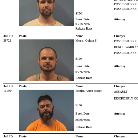
POSSESSION OF
POSSESSION OF
SID#
Book Date
Attorney
03/18/2026
Release Date
Jail ID
Photo
Name
Charges
38722
Means, Colton S
POSSESSION OF
BENCH WARRAN
POSSESSION OF
SID#
Book Date
Attorney
05/26/2026
Release Date
Jail ID
Photo
Name
Charges
111994
Mehler, Aaron Joseph
ASSAULT
DISORDERLY CO
SID#
Book Date
Attorney
08/06/2026
Release Date
Jail ID
Photo
Name
Charges