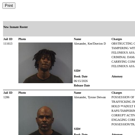
New Inmate Roster
Jail ID
Photo
Name
Charges
111613
Alexander, Ken'Dravion D
OBSTRUCTING O
TAMPERING WIT
FELONIOUS ASS
CRIMINAL DAM
CARRYING CON
FELONIOUS ASS
SID#
Book Date
Attorney
06/15/2026
Release Date
Jail ID
Photo
Name
Charges
1286
Alexander, Tyrone Detwan
POSSESSION OF
TRAFFICKING I
HOLD **ADULT 
RAPE/TAMPERI
CORRUPT ACTIV
ENGAGING CORR
POSSESSION/TR
SID#
Book Date
Attorney