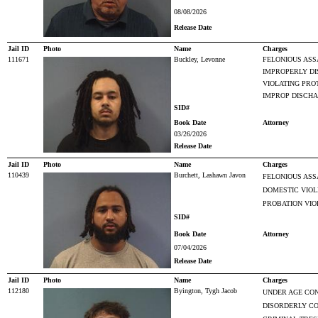
08/08/2026
Release Date
Jail ID
Photo
Name
Charges
111671
Buckley, Levonne
FELONIOUS ASS
IMPROPERLY DI
VIOLATING PRO
IMPROP DISCHA
SID#
Book Date
Attorney
03/26/2026
Release Date
Jail ID
Photo
Name
Charges
110439
Burchett, Lashawn Javon
FELONIOUS ASS
DOMESTIC VIO
PROBATION VIO
SID#
Book Date
Attorney
07/04/2026
Release Date
Jail ID
Photo
Name
Charges
112180
Byington, Tygh Jacob
UNDER AGE CO
DISORDERLY C