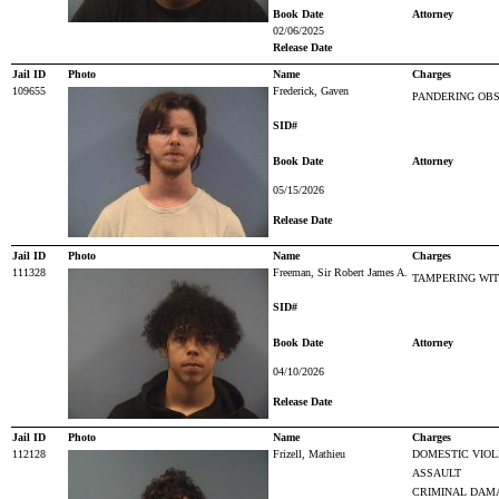
Book Date
Attorney
02/06/2025
Release Date
Jail ID
Photo
Name
Charges
109655
Frederick, Gaven
PANDERING OBS
SID#
Book Date
Attorney
05/15/2026
Release Date
Jail ID
Photo
Name
Charges
111328
Freeman, Sir Robert James A.
TAMPERING WI
SID#
Book Date
Attorney
04/10/2026
Release Date
Jail ID
Photo
Name
Charges
112128
Frizell, Mathieu
DOMESTIC VIO
ASSAULT
CRIMINAL DAM