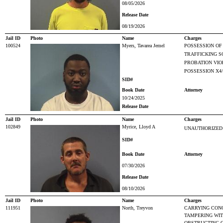
08/05/2026
Release Date
08/19/2026
Jail ID
Photo
Name
Charges
100524
Myers, Tavarea Jemel
POSSESSION OF
TRAFFICKING S
PROBATION VIO
POSSESSION X4
SID#
Book Date
Attorney
10/24/2025
Release Date
Jail ID
Photo
Name
Charges
102849
Myrice, Lloyd A
UNAUTHORIZED 
SID#
Book Date
Attorney
07/30/2026
Release Date
08/10/2026
Jail ID
Photo
Name
Charges
111951
North, Treyvon
CARRYING CON
TAMPERING WIT
OBSTRUCTING O