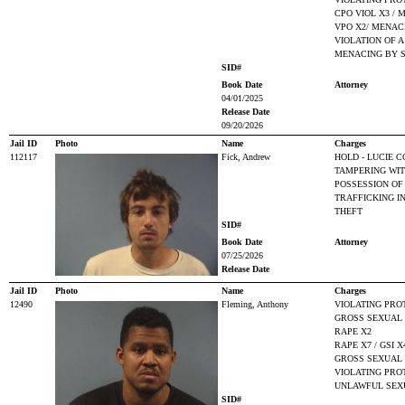
CPO VIOL X3 / 
VPO X2/ MENAC
VIOLATION OF A
MENACING BY 
SID#
Book Date
Attorney
04/01/2025
Release Date
09/20/2026
Jail ID
Photo
Name
Charges
112117
Fick, Andrew
HOLD - LUCIE C
TAMPERING WIT
POSSESSION OF
TRAFFICKING I
THEFT
SID#
Book Date
Attorney
07/25/2026
Release Date
Jail ID
Photo
Name
Charges
12490
Fleming, Anthony
VIOLATING PRO
GROSS SEXUAL 
RAPE X2
RAPE X7 / GSI X
GROSS SEXUAL I
VIOLATING PRO
UNLAWFUL SEX
SID#