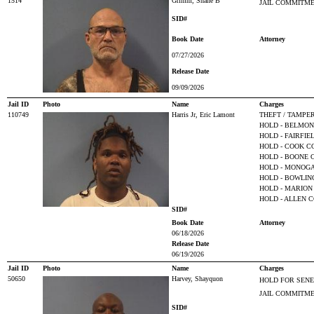
1514
Grimm, Shane B
JAIL COMMITM
SID#
Book Date
Attorney
07/27/2026
Release Date
09/09/2026
Jail ID
Photo
Name
Charges
110749
Harris Jr, Eric Lamont
THEFT / TAMPE
HOLD - BELMO
HOLD - FAIRFI
HOLD - COOK CO
HOLD - BOONE 
HOLD - MONOGA
HOLD - BOWLIN
HOLD - MARION 
HOLD - ALLEN C
SID#
Book Date
Attorney
06/18/2026
Release Date
06/19/2026
Jail ID
Photo
Name
Charges
50650
Harvey, Shayquon
HOLD FOR SEN
JAIL COMMITM
SID#