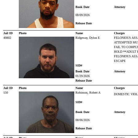
Book Date
Attorney
08/09/2026
Release Date
Jail ID
Photo
Name
Charges
49802
Ridgeway, Dylon E
FELONIOUS ASS
ATTEMPTED MU
FAIL TO COMPL
HOLD **ADULT 
FELONIOUS ASS
ESCAPE
SID#
Book Date
Attorney
01/29/2026
Release Date
Jail ID
Photo
Name
Charges
150
Robinson, Robert A
DOMESTIC VIO
SID#
Book Date
Attorney
08/06/2026
Release Date