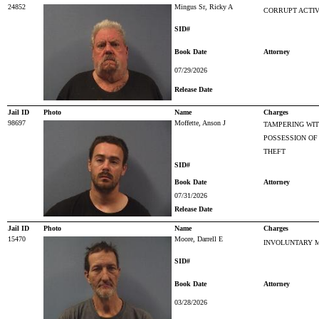
24852
Mingus Sr, Ricky A
CORRUPT ACTIV
SID#
Book Date
Attorney
07/29/2026
Release Date
Jail ID
Photo
Name
Charges
98697
Moffette, Anson J
TAMPERING WIT
POSSESSION OF
THEFT
SID#
Book Date
Attorney
07/31/2026
Release Date
Jail ID
Photo
Name
Charges
15470
Moore, Darrell E
INVOLUNTARY 
SID#
Book Date
Attorney
03/28/2026