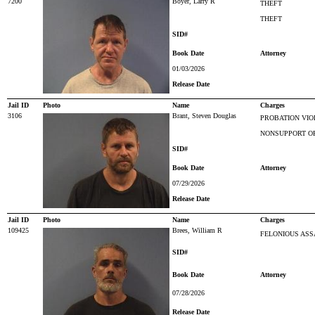
7200
Boyer, Larry R
THEFT
THEFT
SID#
Book Date
Attorney
01/03/2026
Release Date
Jail ID
Photo
Name
Charges
3106
Brant, Steven Douglas
PROBATION VIO
NONSUPPORT O
SID#
Book Date
Attorney
07/29/2026
Release Date
Jail ID
Photo
Name
Charges
109425
Brees, William R
FELONIOUS ASS
SID#
Book Date
Attorney
07/28/2026
Release Date