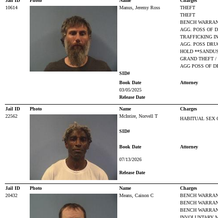
Jail ID
Photo
Name
Charges
10614
Manus, Jeremy Ross
THEFT
THEFT
BENCH WARRAN
AGG. POSS OF D
TRAFFICKING I
AGG. POSS DRUG
HOLD **SANDUS
GRAND THEFT /
AGG POSS OF D
SID#
Book Date
Attorney
03/05/2025
Release Date
Jail ID
Photo
Name
Charges
22562
McIntire, Norvell T
HABITUAL SEX 
SID#
Book Date
Attorney
07/13/2026
Release Date
Jail ID
Photo
Name
Charges
20432
Means, Cainon C
BENCH WARRANT
BENCH WARRAN
BENCH WARRANT
INVOLUNTARY 