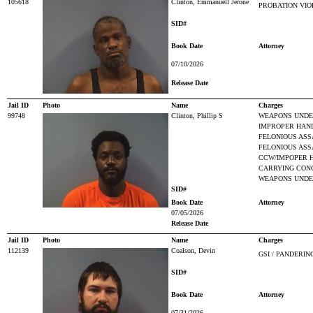
105618
Clinton, Emmanuell Jerone
PROBATION VIO
SID#
Book Date
Attorney
07/10/2026
Release Date
Jail ID
Photo
Name
Charges
99748
Clinton, Phillip S
WEAPONS UNDER
IMPROPER HAN
FELONIOUS ASS
FELONIOUS ASSA
CCW/IMPOPER 
CARRYING CON
WEAPONS UNDER
SID#
Book Date
Attorney
07/05/2026
Release Date
Jail ID
Photo
Name
Charges
112139
Coalson, Devin
GSI / PANDERIN
SID#
Book Date
Attorney
07/31/2026