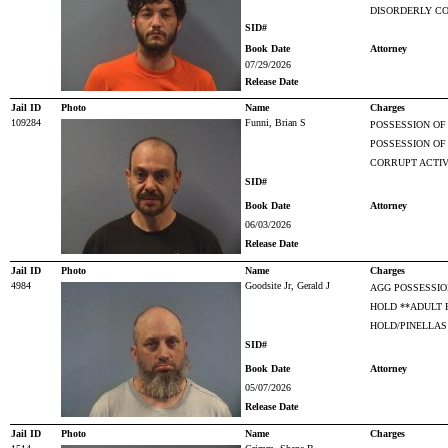
DISORDERLY CO
SID#
Book Date
Attorney
07/29/2026
Release Date
Jail ID
Photo
Name
Charges
109284
Funni, Brian S
POSSESSION OF
POSSESSION O
CORRUPT ACTIV
SID#
Book Date
Attorney
06/03/2026
Release Date
Jail ID
Photo
Name
Charges
4984
Goodsite Jr, Gerald J
AGG POSSESSIO
HOLD **ADULT 
HOLD/PINELLAS
SID#
Book Date
Attorney
05/07/2026
Release Date
Jail ID
Photo
Name
Charges