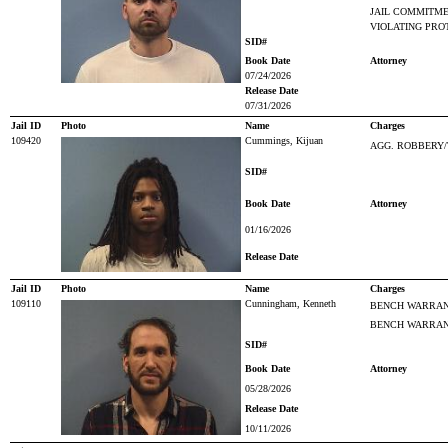
JAIL COMMITM
VIOLATING PRO
SID#
Book Date
Attorney
07/24/2026
Release Date
07/31/2026
Jail ID
Photo
Name
Charges
109420
Cummings, Kijuan
AGG. ROBBERY/
SID#
Book Date
Attorney
01/16/2026
Release Date
Jail ID
Photo
Name
Charges
109110
Cunningham, Kenneth
BENCH WARRANT
BENCH WARRANT
SID#
Book Date
Attorney
05/28/2026
Release Date
10/11/2026