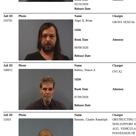
03/24/2026
Release Date
Jail ID
Photo
Name
Charges
103781
Alger II, Brian
GROSS SEXUAL 
SID#
Book Date
Attorney
08/08/2026
Release Date
Jail ID
Photo
Name
Charges
108912
Ballou, Shawn A
OVI X2
SID#
Book Date
Attorney
07/09/2026
Release Date
Jail ID
Photo
Name
Charges
15810
Bennett, Charles Randolph
OBSTRUCTING O
NON-SUPPORT X
AGG. VEHICULAR
POSSESSION OF