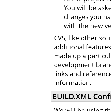
You will be aske
changes you hav
with the new ve
CVS, like other so
additional features 
made up a particul
development branch
links and referenc
information.
BUILD.XML Confi
We will be using t