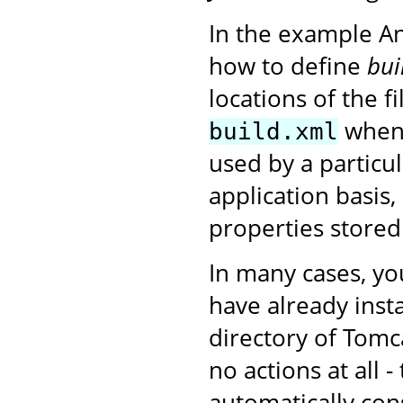
In the example A
how to define
bui
locations of the f
when 
build.xml
used by a particu
application basis,
properties stored
In many cases, yo
have already insta
directory of Tomc
no actions at all 
automatically con