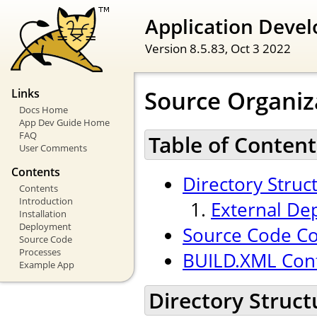
Application Devel
Version 8.5.83,
Oct 3 2022
Source Organiz
Links
Docs Home
App Dev Guide Home
FAQ
Table of Content
User Comments
Contents
Directory Struc
Contents
Introduction
External De
Installation
Deployment
Source Code Co
Source Code
Processes
BUILD.XML Conf
Example App
Directory Struct