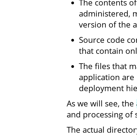
The contents of
administered, m
version of the a
Source code con
that contain onl
The files that m
application are
deployment hier
As we will see, the
and processing of s
The actual director