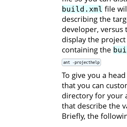
file wi
build.xml
describing the targ
developer, versus t
display the projec
containing the
bui
ant -projecthelp
To give you a head 
that you can custom
directory for your 
that describe the v
Briefly, the follow