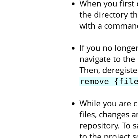
When you first 
the directory th
with a comman
If you no longer
navigate to the
Then, deregiste
remove {fil
While you are c
files, changes a
repository. To s
to the project 