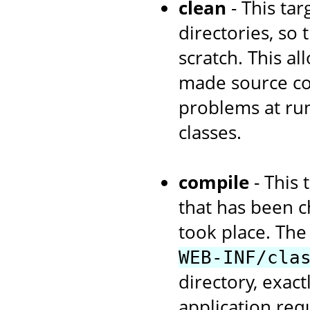
clean
- This tar
directories, so
scratch. This a
made source cod
problems at run
classes.
compile
- This 
that has been c
took place. The 
WEB-INF/cla
directory, exac
application re