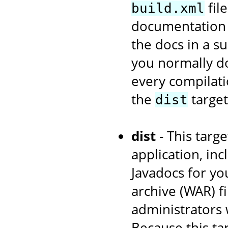
fil
build.xml
documentation w
the docs in a s
you normally d
every compilati
the
target
dist
dist
- This targe
application, in
Javadocs for yo
archive (WAR) fi
administrators 
Because this ta