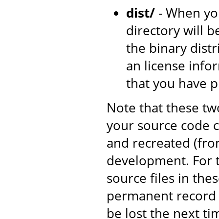
dist/
- When yo
directory will b
the binary dist
an license inf
that you have 
Note that these tw
your source code c
and recreated (fro
development. For t
source files in the
permanent record o
be lost the next ti