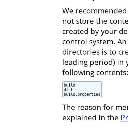
We recommended (i
not store the cont
created by your d
control system. An 
directories is to c
leading period) in 
following contents
build

dist

build.properties
The reason for me
explained in the
P