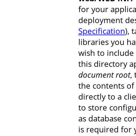
for your applic
deployment des
Specification
), 
libraries you h
wish to include
this directory 
document root
,
the contents of 
directly to a cl
to store configu
as database co
is required for 