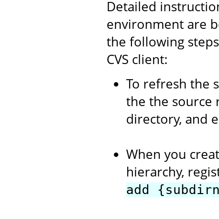
Detailed instructi
environment are b
the following step
CVS client:
To refresh the 
the the source 
directory, and 
When you creat
hierarchy, regi
add {subdir