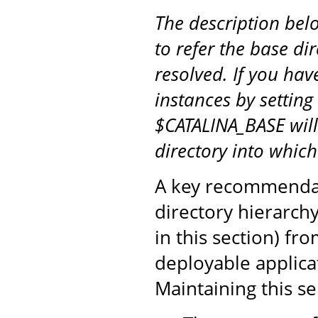
The description be
to refer the base di
resolved. If you hav
instances by setting
$CATALINA_BASE will
directory into whic
A key recommendati
directory hierarch
in this section) fr
deployable applicat
Maintaining this s