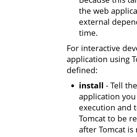
the web applica
external depen
time.
For interactive de
application using T
defined:
install
- Tell t
application you
execution and t
Tomcat to be re
after Tomcat is 