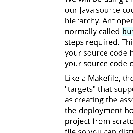
our Java source co
hierarchy. Ant oper
normally called
bu
steps required. This
your source code h
your source code c
Like a Makefile, th
"targets" that supp
as creating the as
the deployment ho
project from scratc
file so you can dis