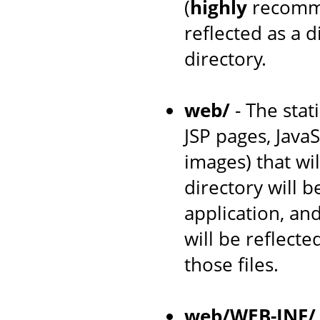
(
highly
recomme
reflected as a 
directory.
web/
- The stat
JSP pages, JavaS
images) that wil
directory will 
application, an
will be reflecte
those files.
web/WEB-INF/