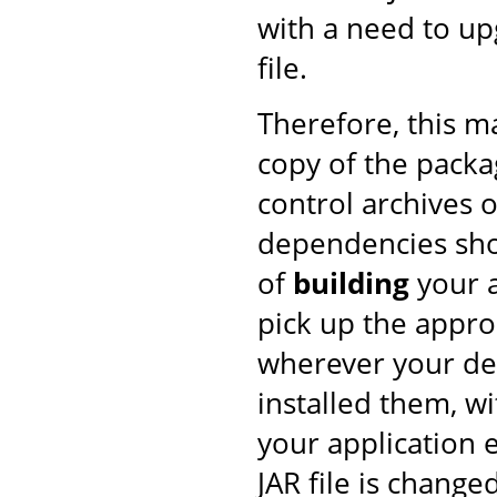
with a need to upg
file.
Therefore, this 
copy of the pack
control archives o
dependencies shou
of
building
your a
pick up the approp
wherever your de
installed them, w
your application 
JAR file is changed