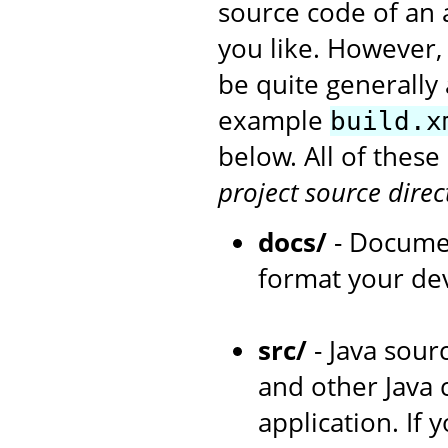
source code of an 
you like. However,
be quite generally 
example
build.x
below. All of thes
project source direc
docs/
- Documen
format your de
src/
- Java sourc
and other Java 
application. If