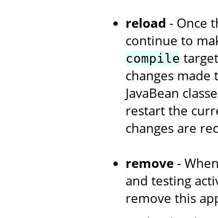
reload
- Once th
continue to ma
target
compile
changes made to
JavaBean classe
restart the curr
changes are re
remove
- When
and testing acti
remove this app