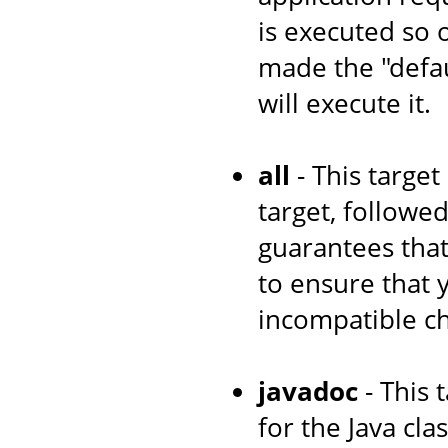
is executed so 
made the "defau
will execute it.
all
- This target
target, followe
guarantees that
to ensure that
incompatible c
javadoc
- This 
for the Java cl