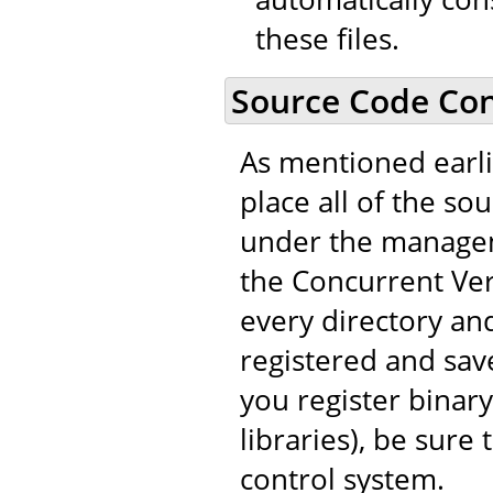
these files.
Source Code Con
As mentioned earli
place all of the so
under the managem
the Concurrent Vers
every directory and
registered and save
you register binary
libraries), be sure
control system.