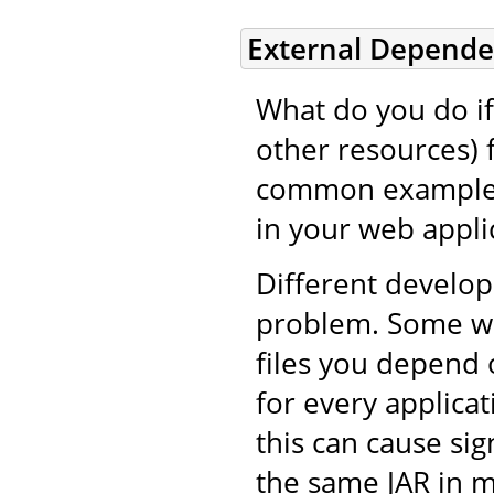
External Depende
What do you do if 
other resources) 
common example i
in your web applic
Different develop
problem. Some wil
files you depend 
for every applicat
this can cause si
the same JAR in m