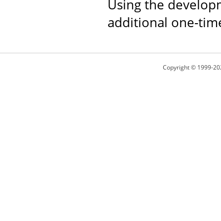
Using the developm
additional one-tim
Copyright © 1999-20