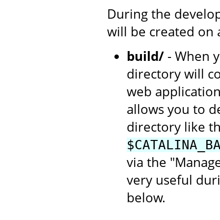
During the develop
will be created on
build/
- When yo
directory will c
web application
allows you to d
directory like th
$CATALINA_B
via the "Manage
very useful dur
below.